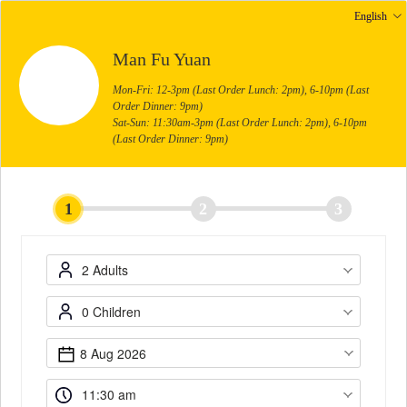
English
Man Fu Yuan
Mon-Fri: 12-3pm (Last Order Lunch: 2pm), 6-10pm (Last
Order Dinner: 9pm)
Sat-Sun: 11:30am-3pm (Last Order Lunch: 2pm), 6-10pm
(Last Order Dinner: 9pm)
1
2
3