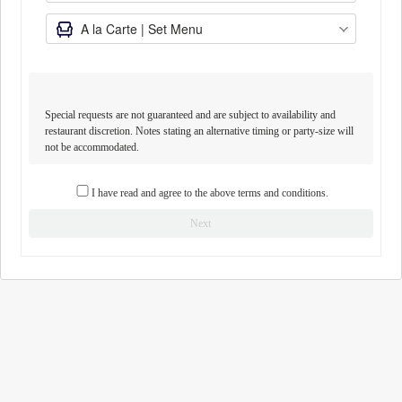
Special requests are not guaranteed and are subject to availability and
restaurant discretion. Notes stating an alternative timing or party-size will
not be accommodated.
I have read and agree to the above terms and conditions.
Next