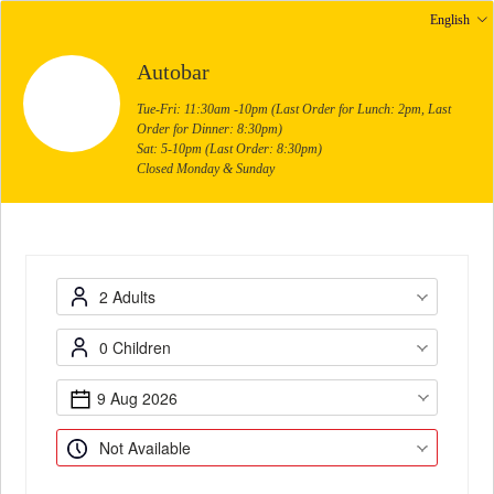
English
Autobar
Tue-Fri: 11:30am -10pm (Last Order for Lunch: 2pm, Last
Order for Dinner: 8:30pm)
Sat: 5-10pm (Last Order: 8:30pm)
Closed Monday & Sunday