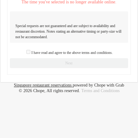
The time you've selected is no longer available online.
Special requests are not guaranteed and are subject to availability and
restaurant discretion. Notes stating an alternative timing or party-size will
not be accommodated.
I have read and agree to the above terms and conditions.
Next
Singapore restaurant reservations
powered by Chope with Grab
© 2026 Chope, All rights reserved.
Terms and Conditions