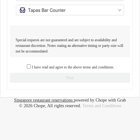
Special requests are not guaranteed and are subject to availability and
restaurant discretion. Notes stating an alternative timing or party-size will
not be accommodated.
I have read and agree to the above terms and conditions.
Next
Singapore restaurant reservations
powered by Chope with Grab
© 2026 Chope, All rights reserved.
Terms and Conditions