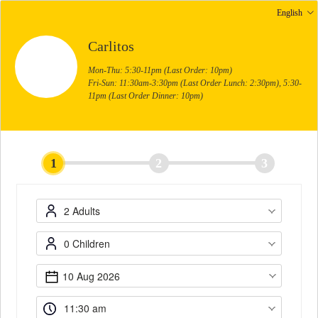
English
Carlitos
Mon-Thu: 5:30-11pm (Last Order: 10pm)
Fri-Sun: 11:30am-3:30pm (Last Order Lunch: 2:30pm), 5:30-
11pm (Last Order Dinner: 10pm)
1
2
3