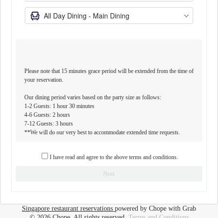
Please note that 15 minutes grace period will be extended from the time of
your reservation.
Our dining period varies based on the party size as follows:
1-2 Guests: 1 hour 30 minutes
4-6 Guests: 2 hours
7-12 Guests: 3 hours
**We will do our very best to accommodate extended time requests.
Please note that a minimum deposit of $50 per reservation is required
I have read and agree to the above terms and conditions.
to secure a table for 5 to 8 guests.
Next
For 9 guests and above, please email us at
comocuisineorchardres@comolifestyle.com.
Singapore restaurant reservations
powered by Chope with Grab
© 2026 Chope, All rights reserved.
Terms and Conditions