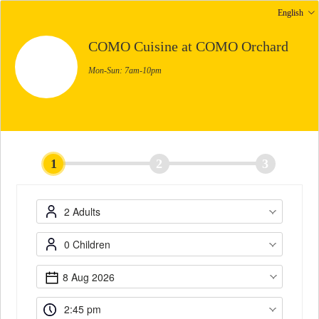
English
COMO Cuisine at COMO Orchard
Mon-Sun: 7am-10pm
1
2
3