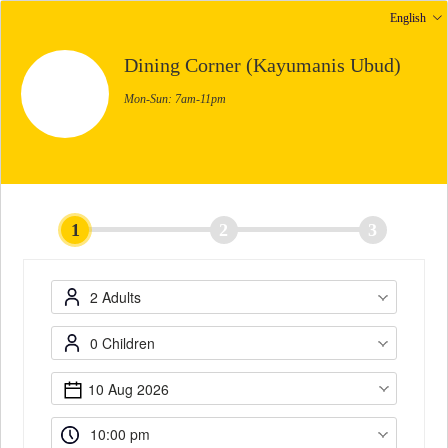
English
Dining Corner (Kayumanis Ubud)
Mon-Sun: 7am-11pm
1
2
3