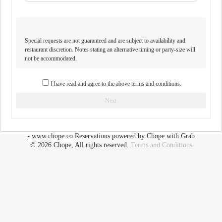
Special requests are not guaranteed and are subject to availability and
restaurant discretion. Notes stating an alternative timing or party-size will
not be accommodated.
I have read and agree to the above terms and conditions.
Next
- www.chope.co
Reservations powered by Chope with Grab
© 2026 Chope, All rights reserved.
Terms and Conditions