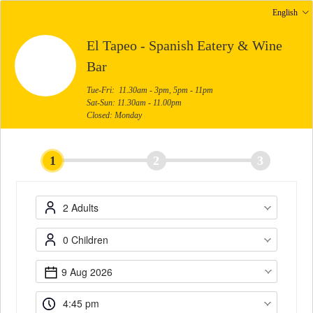
English
El Tapeo - Spanish Eatery & Wine
Bar
Tue-Fri: 11.30am - 3pm, 5pm - 11pm
Sat-Sun: 11.30am - 11.00pm
Closed: Monday
1
2
3