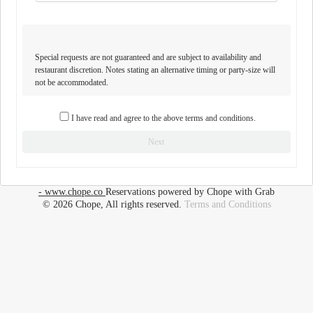
Special requests are not guaranteed and are subject to availability and
restaurant discretion. Notes stating an alternative timing or party-size will
not be accommodated.
I have read and agree to the above terms and conditions.
Next
- www.chope.co
Reservations powered by Chope with Grab
© 2026 Chope, All rights reserved.
Terms and Conditions