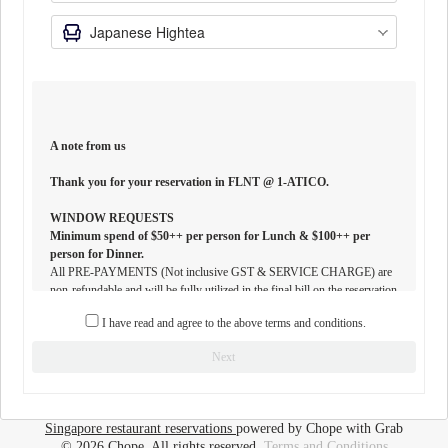
A note from us
Thank you for your reservation in FLNT @ 1-ATICO.
WINDOW REQUESTS
Minimum spend of $50++ per person for Lunch & $100++ per
person for Dinner.
All PRE-PAYMENTS (Not inclusive GST & SERVICE CHARGE) are
non-refundable and will be fully utilized in the final bill on the reservation
date. If in any circumstance your booking is canceled, you may use the
I have read and agree to the above terms and conditions.
paid amount for another booking in ATICO within 3 months from your
original date of reservation. Any unutilized PRE-PAYMENT will not be
Next
refunded.
DRESS-CODE
To ensure the conduciveness of FLNT, we strongly encourage all guests to
Singapore restaurant reservations
powered by Chope with Grab
observe a casual smart chic dress code for an all-inclusive dining
© 2026 Chope, All rights reserved.
Terms and Conditions