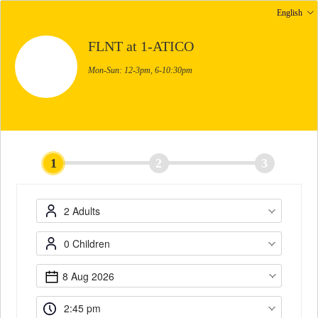
English
FLNT at 1-ATICO
Mon-Sun: 12-3pm, 6-10:30pm
1
2
3