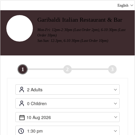
English
Garibaldi Italian Restaurant & Bar
Mon-Fri: 12pm-2:30pm (Last Order 2pm), 6-10:30pm (Last
Order 10pm)
Sat-Sun: 12-3pm, 6-10:30pm (Last Order 10pm)
1
2
3