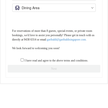
For reservations of more than 8 guests, special events, or private room
bookings, we'd love to assist you personally! Please get in touch with us
directly at 9438 6314 or email
garibaldi@garibaldisingapore.com.
We look forward to welcoming you soon!
I have read and agree to the above terms and conditions.
Next