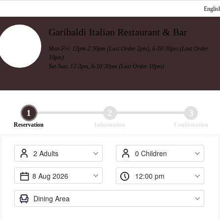
Englis
Garibaldi Italian Restaurant & Bar
Mon-Fri: 12pm-2:30pm (Last Order 2pm), 6-10:30pm (Last Order
10pm)
Sat-Sun: 12-3pm, 6-10:30pm (Last Order 10pm)
1
2
3
Reservation
Information
Confirmation