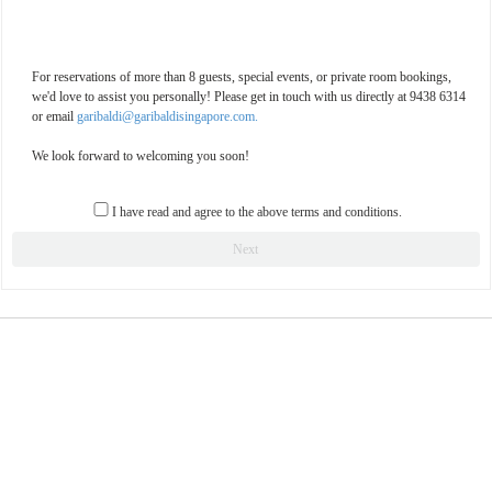
For reservations of more than 8 guests, special events, or private room bookings,
we'd love to assist you personally! Please get in touch with us directly at 9438 6314
or email
garibaldi@garibaldisingapore.com.
We look forward to welcoming you soon!
I have read and agree to the above terms and conditions.
Next