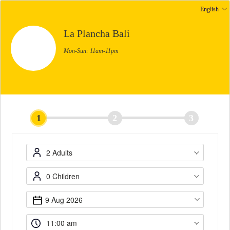
English
La Plancha Bali
Mon-Sun: 11am-11pm
1
2
3