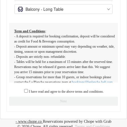
Term and Conditions
:
- A deposit is required for booking confirmation, deposit will be considered
as credit for Food & Beverages consumption.
- Deposit amount or minimum spend may vary depending on weather, tide,
timing, season or upon management discretion.
- ⁠Deposits are strictly non- refundable.
- Tables will be held for a maximum of 15 minutes after the reserved time.
Reservations may be released if guests arrive later than this. We suggest
you arrive 15 minutes prior to your reservation time.
- ⁠Group reservations for more than 10 guests, or indoor bookings please
contact the La Plancha reservations team at
bookings@laplancha-bali.com
or
+6281809999065
I have read and agree to the above terms and conditions.
- Outside food and beverages are not permitted on the premises.
Special requests are not guaranteed and are subject to availability and
Next
restaurant discretion. Notes stating an alternative timing or party-size might
not be accommodated during peak hours.⁠
- La Plancha does not operate any beach seating before 4pm and sunbeds
in front of La Plancha are not operated by our team
- www.chope.co
Reservations powered by Chope with Grab
© 2026 Chope, All rights reserved.
Terms and Conditions