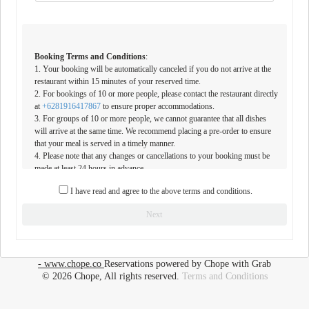
Booking Terms and Conditions
:
1. Your booking will be automatically canceled if you do not arrive at the
restaurant within 15 minutes of your reserved time.
2. For bookings of 10 or more people, please contact the restaurant directly
at
+6281916417867
to ensure proper accommodations.
3. For groups of 10 or more people, we cannot guarantee that all dishes
will arrive at the same time. We recommend placing a pre-order to ensure
that your meal is served in a timely manner.
4. Please note that any changes or cancellations to your booking must be
made at least 24 hours in advance.
I have read and agree to the above terms and conditions.
By making a reservation at our restaurant, you acknowledge and accept
these terms and conditions. We look forward to welcoming you soon.
Next
- www.chope.co
Reservations powered by Chope with Grab
© 2026 Chope, All rights reserved.
Terms and Conditions