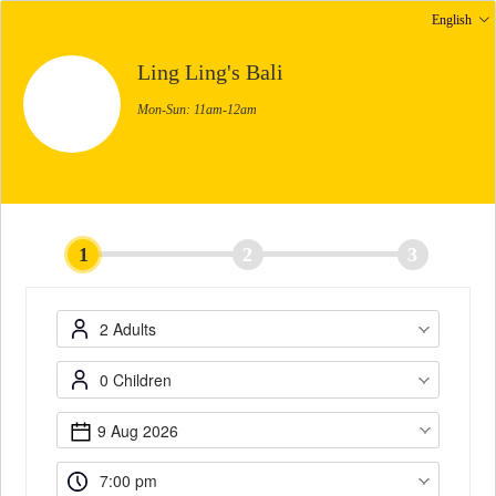
English
Ling Ling's Bali
Mon-Sun: 11am-12am
1
2
3