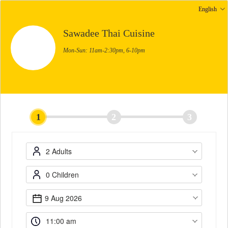
English
Sawadee Thai Cuisine
Mon-Sun: 11am-2:30pm, 6-10pm
1
2
3