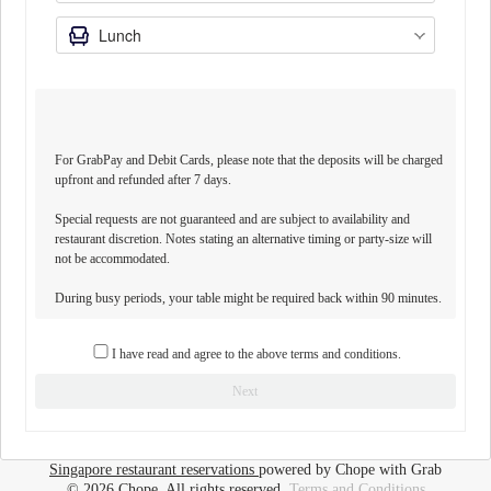
For GrabPay and Debit Cards, please note that the deposits will be charged
upfront and refunded after 7 days.
Special requests are not guaranteed and are subject to availability and
restaurant discretion. Notes stating an alternative timing or party-size will
not be accommodated.
During busy periods, your table might be required back within 90 minutes.
I have read and agree to the above terms and conditions.
Next
Singapore restaurant reservations
powered by Chope with Grab
© 2026 Chope, All rights reserved.
Terms and Conditions