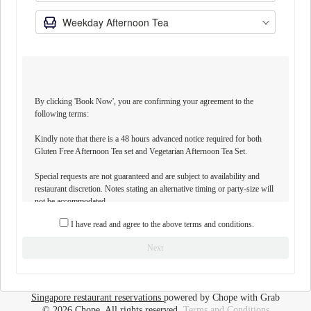
By clicking 'Book Now', you are confirming your agreement to the
following terms:
Kindly note that there is a 48 hours advanced notice required for both
Gluten Free Afternoon Tea set and Vegetarian Afternoon Tea Set.
Special requests are not guaranteed and are subject to availability and
restaurant discretion. Notes stating an alternative timing or party-size will
not be accommodated.
I have read and agree to the above terms and conditions.
BOOKING POLICY
- Children of all ages are allowed to dine with us at Tea Lounge.
Next
- Children aged between 1 to 5 years will receive complimentary access to
our buffet menu.
- Children aged between 6 to 12 years will be charged half the price of our
buffet menu.
Singapore restaurant reservations
powered by Chope with Grab
- An a la carte kid's menu is also available for children 12 years and below.
© 2026 Chope, All rights reserved.
Terms and Conditions