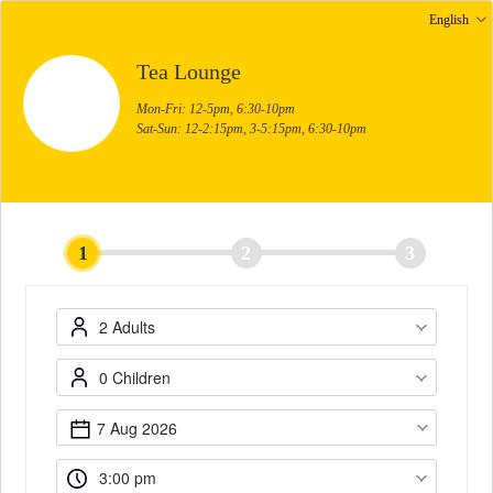
English
Tea Lounge
Mon-Fri: 12-5pm, 6:30-10pm
Sat-Sun: 12-2:15pm, 3-5:15pm, 6:30-10pm
1
2
3