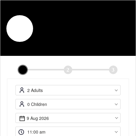
English
The Malayan Council (Bussorah
Street)
Mon-Sun: 11am-11pm
1
2
3