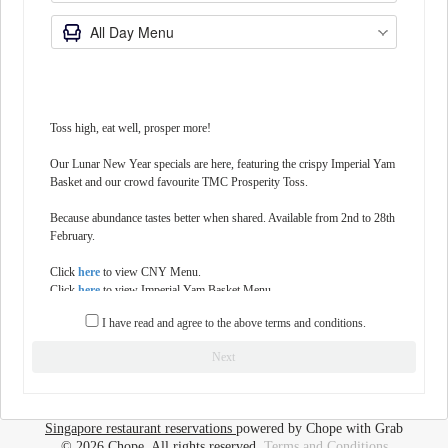
Toss high, eat well, prosper more!
Our Lunar New Year specials are here, featuring the crispy Imperial Yam
Basket and our crowd favourite TMC Prosperity Toss.
Because abundance tastes better when shared. Available from 2nd to 28th
February.
Click
here
to view CNY Menu.
Click
here
to view Imperial Yam Basket Menu.
Click
here
to view TMC Prosperity Toss Menu.
I have read and agree to the above terms and conditions.
Please feel free to state any celebrations (Birthday, Anniversary, etc) in the
Next
'Notes' section.
Special requests are not guaranteed and are subject to availability and
restaurant discretion. Notes stating an alternative timing or party-size will
Singapore restaurant reservations
powered by Chope with Grab
not be accommodated.
© 2026 Chope, All rights reserved.
Terms and Conditions